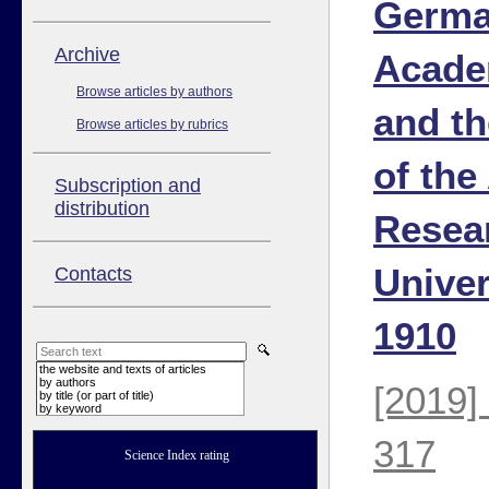
Germa
Аrchive
Acade
Browse articles by authors
and t
Browse articles by rubrics
of the
Subscription and
distribution
Resea
Univer
Contacts
1910
the website and texts of articles
by authors
[2019]
by title (or part of title)
by keyword
317
Science Index rating