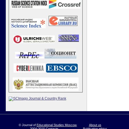
© Journal of
Educational Studies Moscow
,
About us
2004-2015
Contacts
Publication ethics