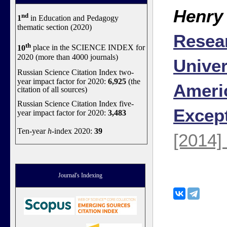
Henry
nd
1
in Education and Pedagogy
thematic section (2020)
Resea
th
10
place in the SCIENCE INDEX for
2020 (more than 4000 journals)
Univer
Russian Science Citation Index two-
year impact factor for 2020:
6,925
(the
Ameri
citation of all sources)
Russian Science Citation Index five-
Excep
year impact factor for 2020:
3,483
Ten-year
h
-index 2020:
39
[2014]
Journal's Indexing