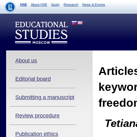
HSE
About HSE
Study
Research
News & Events
About us
Article
Editorial board
keywor
Submitting a manuscript
freedo
Review procedure
Tetian
Publication ethics